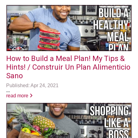
How to Build a Meal Plan! My Tips &
Hints! / Construir Un Plan Alimenticio
Sano
Published: Apr 24, 2021
...
read more