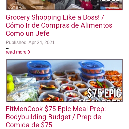
Grocery Shopping Like a Boss! /
Cómo Ir de Compras de Alimentos
Como un Jefe
Published: Apr 24, 2021
...
read more
FitMenCook $75 Epic Meal Prep:
Bodybuilding Budget / Prep de
Comida de $75