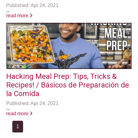
Published: Apr 24, 2021
...
read more
Hacking Meal Prep: Tips, Tricks &
Recipes! / Básicos de Preparación de
la Comida
Published: Apr 24, 2021
...
read more
1