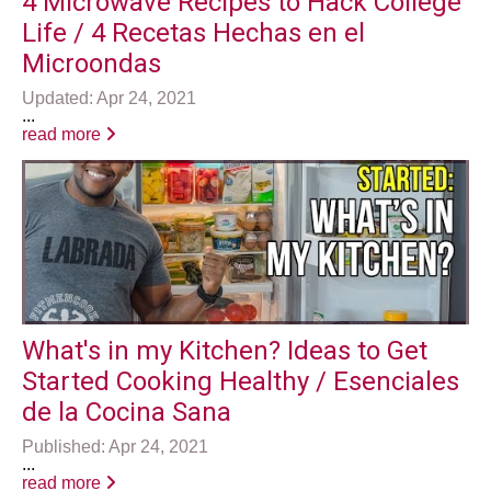
4 Microwave Recipes to Hack College
Life / 4 Recetas Hechas en el
Microondas
Updated: Apr 24, 2021
...
read more
What's in my Kitchen? Ideas to Get
Started Cooking Healthy / Esenciales
de la Cocina Sana
Published: Apr 24, 2021
...
read more