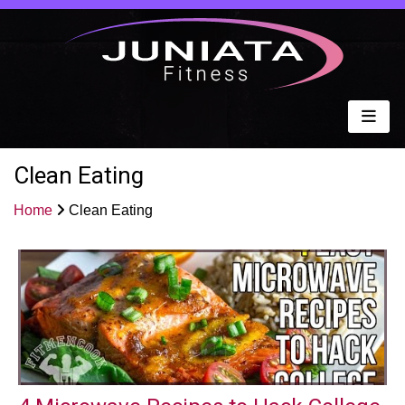
Clean Eating
Home
Clean Eating