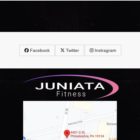
Facebook
Twitter
Instragram