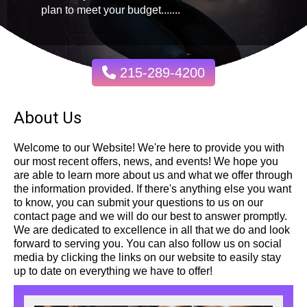
plan to meet your budget.......
215-289-4200
About Us
Welcome to our Website! We're here to provide you with
our most recent offers, news, and events! We hope you
are able to learn more about us and what we offer through
the information provided. If there's anything else you want
to know, you can submit your questions to us on our
contact page and we will do our best to answer promptly.
We are dedicated to excellence in all that we do and look
forward to serving you. You can also follow us on social
media by clicking the links on our website to easily stay
up to date on everything we have to offer!