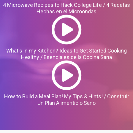
4 Microwave Recipes to Hack College Life / 4 Recetas
Hechas en el Microondas
What's in my Kitchen? Ideas to Get Started Cooking
Healthy / Esenciales de la Cocina Sana
How to Build a Meal Plan! My Tips & Hints! / Construir
Un Plan Alimenticio Sano