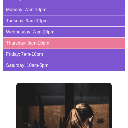
Monday: 7am-10pm
Tuesday: 9am-10pm
Wednesday: 7am-10pm
Thursday: 9am-10pm
Friday: 7am-10pm
Saturday: 10am-5pm