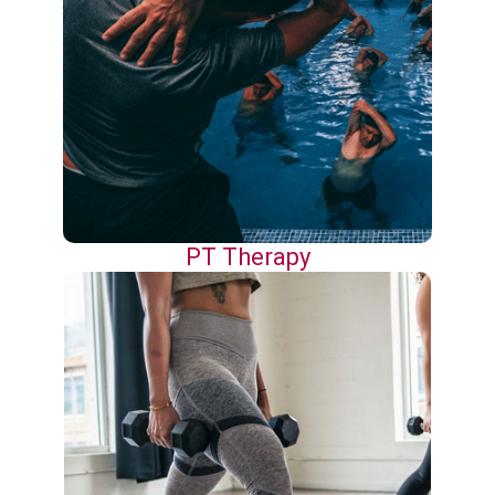
PT Therapy