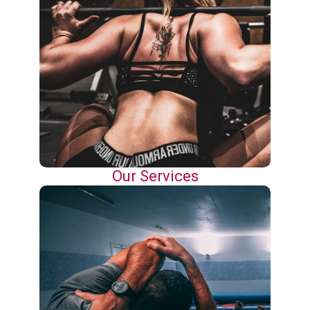
Our Services