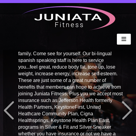
COME FEEL
BETTER.....
It's time to lose those pounds, so Come Feel
Better. Unlike other gyms we make you feel like
family. Come see for yourself. Our bi-lingual
spanish speaking staff is here to service
you...feel great, reduce body fat, tone up, lose
weight, increase energy, increase self-esteem.
These are just some of a great number of
benefits that members can hope to achieve from
joining Juniata Fitness. Plus you we accept most
insurance such as Jefferson Health formerly
Health Partners, KeystoneFirst, United
Heathcare Community Plan, Cigna
Healthsprings, Keystone Health Plan East,
programs in Silver & Fit and Silver Sneaker
whether you have insurance or not we have a