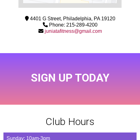
4401 G Street, Philadelphia, PA 19120
Phone: 215-289-4200
juniatafitness@gmail.com
SIGN UP TODAY
Club Hours
Sunday: 10am-3pm