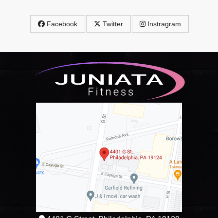
Facebook
Twitter
Instragram