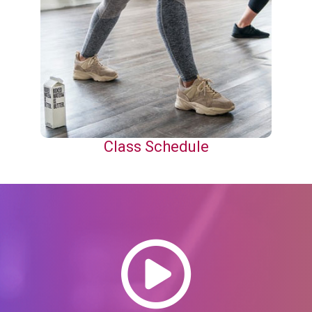
Class Schedule