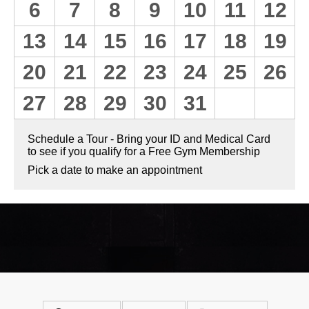
6
7
8
9
10
11
12
13
14
15
16
17
18
19
20
21
22
23
24
25
26
27
28
29
30
31
Schedule a Tour - Bring your ID and Medical Card
to see if you qualify for a Free Gym Membership
Pick a date to make an appointment