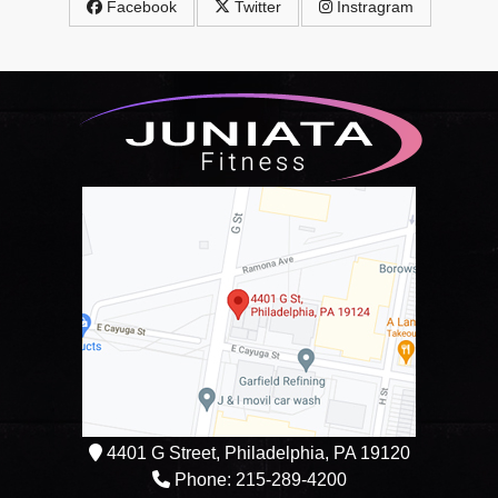
Facebook
Twitter
Instragram
4401 G Street, Philadelphia, PA 19120
Phone: 215-289-4200