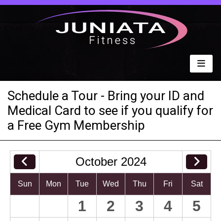
Schedule a Tour - Bring your ID and
Medical Card to see if you qualify for
a Free Gym Membership
October 2024
Sun
Mon
Tue
Wed
Thu
Fri
Sat
1
2
3
4
5