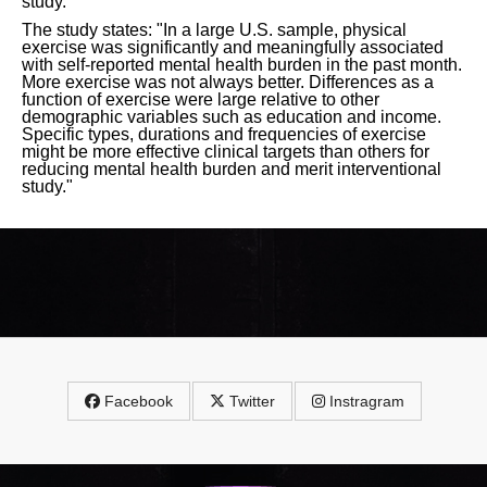
study.
The study states: "In a large U.S. sample, physical
exercise was significantly and meaningfully associated
with self-reported mental health burden in the past month.
More exercise was not always better. Differences as a
function of exercise were large relative to other
demographic variables such as education and income.
Specific types, durations and frequencies of exercise
might be more effective clinical targets than others for
reducing mental health burden and merit interventional
study."
Facebook
Twitter
Instragram