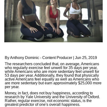
By Anthony Dominic - Content Producer | Jun 25, 2019
The researchers concluded that, on average, Americans
who regularly exercise feel unwell for 35 days per year,
while Americans who are more sedentary feel unwell for
53 days per year. Additionally, they found that physically
active Americans feel equally as well as Americans who
are more sedentary but earn approximately $25,000 more
per year.
Money, in fact, does not buy happiness, according to
research by Yale University and the University of Oxford.
Rather, regular exercise, not economic status, is the
greatest predictor of one's overall happiness.