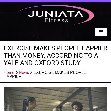
EXERCISE MAKES PEOPLE HAPPIER
THAN MONEY, ACCORDING TO A
YALE AND OXFORD STUDY
Home
News
EXERCISE MAKES PEOPLE
HAPPIER...
Published: Apr 25, 2021
Share: