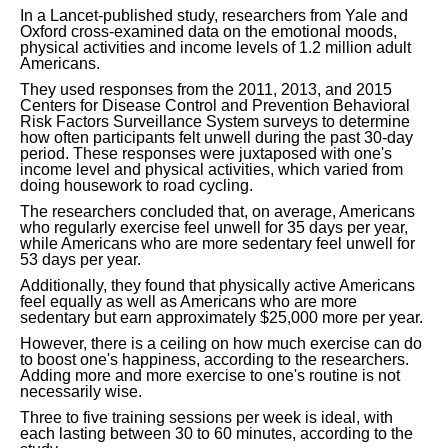
In a Lancet-published study, researchers from Yale and
Oxford cross-examined data on the emotional moods,
physical activities and income levels of 1.2 million adult
Americans.
They used responses from the 2011, 2013, and 2015
Centers for Disease Control and Prevention Behavioral
Risk Factors Surveillance System surveys to determine
how often participants felt unwell during the past 30-day
period. These responses were juxtaposed with one's
income level and physical activities, which varied from
doing housework to road cycling.
The researchers concluded that, on average, Americans
who regularly exercise feel unwell for 35 days per year,
while Americans who are more sedentary feel unwell for
53 days per year.
Additionally, they found that physically active Americans
feel equally as well as Americans who are more
sedentary but earn approximately $25,000 more per year.
However, there is a ceiling on how much exercise can do
to boost one's happiness, according to the researchers.
Adding more and more exercise to one's routine is not
necessarily wise.
Three to five training sessions per week is ideal, with
each lasting between 30 to 60 minutes, according to the