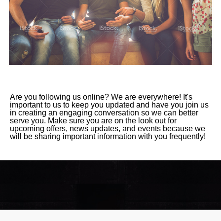
Are you following us online? We are everywhere! It's
important to us to keep you updated and have you join us
in creating an engaging conversation so we can better
serve you. Make sure you are on the look out for
upcoming offers, news updates, and events because we
will be sharing important information with you frequently!