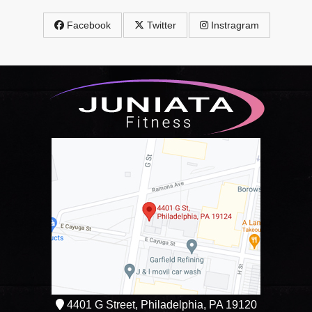
Facebook
Twitter
Instragram
4401 G Street, Philadelphia, PA 19120