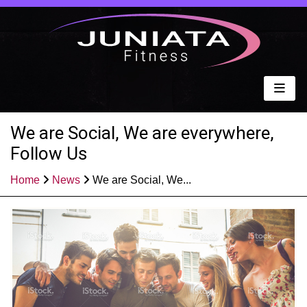
We are Social, We are everywhere,
Follow Us
Home
News
We are Social, We...
Published: Apr 12, 2021
Share: